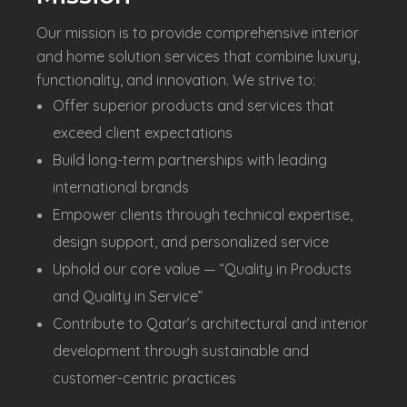
Our mission is to provide comprehensive interior
and home solution services that combine luxury,
functionality, and innovation. We strive to:
Offer superior products and services that
exceed client expectations
Build long-term partnerships with leading
international brands
Empower clients through technical expertise,
design support, and personalized service
Uphold our core value — “Quality in Products
and Quality in Service”
Contribute to Qatar’s architectural and interior
development through sustainable and
customer-centric practices