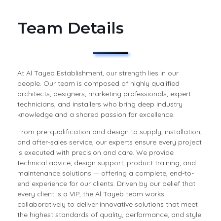
Team Details
At Al Tayeb Establishment, our strength lies in our
people. Our team is composed of highly qualified
architects, designers, marketing professionals, expert
technicians, and installers who bring deep industry
knowledge and a shared passion for excellence.
From pre-qualification and design to supply, installation,
and after-sales service, our experts ensure every project
is executed with precision and care. We provide
technical advice, design support, product training, and
maintenance solutions — offering a complete, end-to-
end experience for our clients. Driven by our belief that
every client is a VIP, the Al Tayeb team works
collaboratively to deliver innovative solutions that meet
the highest standards of quality, performance, and style.