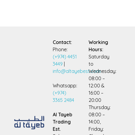
Contact:
Working
Phone:
Hours:
(+974) 4451
Saturday
3449
|
to
info@altayebest.com
Wednesday:
08:00 –
Whatsapp:
12:00 &
(+974)
16:00 –
3365 2484
20:00
Thursday:
Al Tayeb
08:00 –
Trading
14:00,
Est.
Friday: