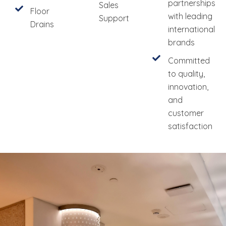
partnerships
Sales
Floor
with leading
Support
Drains
international
brands
Committed
to quality,
innovation,
and
customer
satisfaction