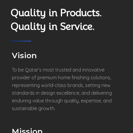
Quality in Products.
Quality in Service.
Vision
To be Qatar’s most trusted and innovative
provider of premium home finishing solutions,
representing world-class brands, setting new
standards in design excellence, and delivering
enduring value through quality, expertise, and
sustainable growth.
Mission