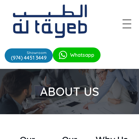
Al Tayeb
Trading Est
Showroom
Whatsapp
(974) 4451 3449
ABOUT US