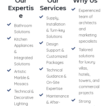
Our
Our
Why Us
Expertis
Services
Experienced
e
team of
Supply,
architects
Installation
Bathroom
and
& Turn-key
Solutions
marketing
Solutions
Kitchen
specialists
Design
Appliances
Tailored
Support &
&
solutions
Customized
Integrated
for luxury
Packages
Solutions
villas,
Technical
Artistic
hotels,
Guidance &
Marble &
towers, and
On-Site
Mosaics
commercial
Expertise
Technical &
projects
Maintenance
Decorative
Strong
& After-
Lighting